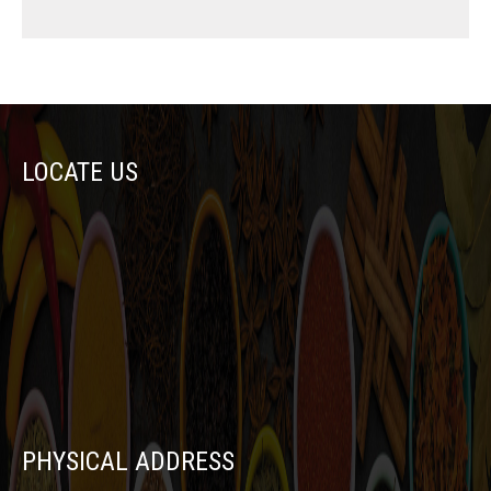
LOCATE US
PHYSICAL ADDRESS