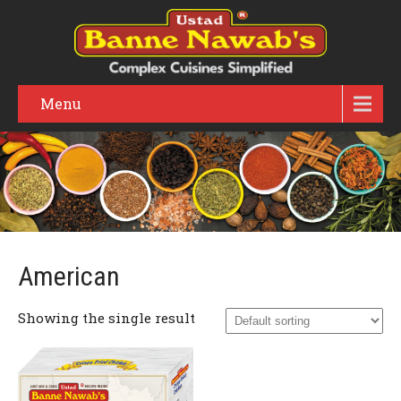
Menu
American
Showing the single result