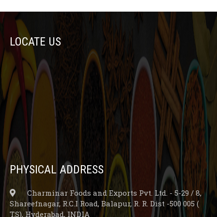
LOCATE US
PHYSICAL ADDRESS
Charminar Foods and Exports Pvt. Ltd. - 5-29 / 8,
Shareefnagar, R.C.I Road, Balapur, R. R. Dist -500 005 (
T.S), Hyderabad, INDIA