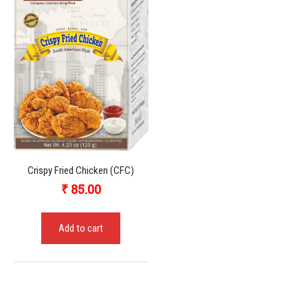
Crispy Fried Chicken (CFC)
₹
85.00
Add to cart