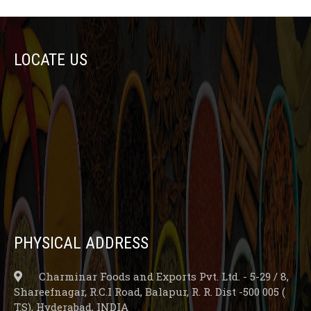
LOCATE US
PHYSICAL ADDRESS
Charminar Foods and Exports Pvt. Ltd. - 5-29 / 8,
Shareefnagar, R.C.I Road, Balapur, R. R. Dist -500 005 (
T.S), Hyderabad, INDIA