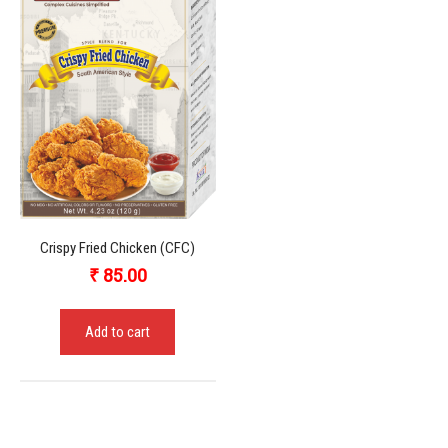
Crispy Fried Chicken (CFC)
₹
85.00
Add to cart