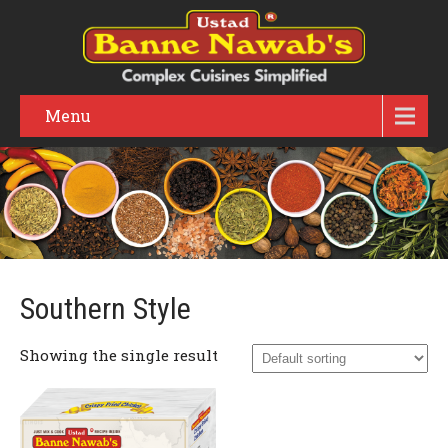
Menu
Southern Style
Showing the single result