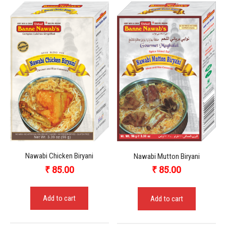
Nawabi Chicken Biryani
Nawabi Mutton Biryani
₹
85.00
₹
85.00
Add to cart
Add to cart