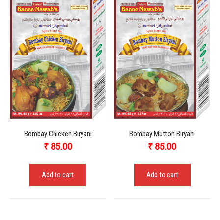
Bombay Chicken Biryani
Bombay Mutton Biryani
₹
85.00
₹
85.00
Add to cart
Add to cart