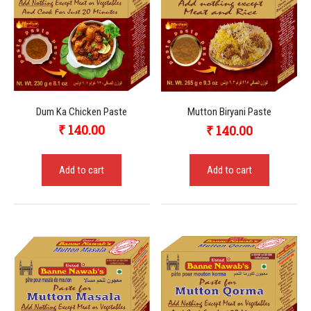
Dum Ka Chicken Paste
Mutton Biryani Paste
₹
140.00
₹
140.00
Add to cart
Add to cart