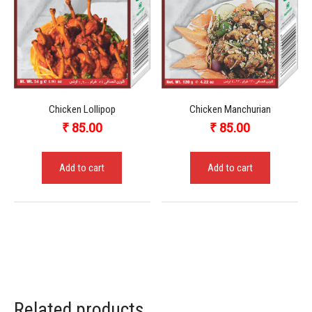
Chicken Lollipop
Chicken Manchurian
₹
85.00
₹
85.00
Add to cart
Add to cart
Related products