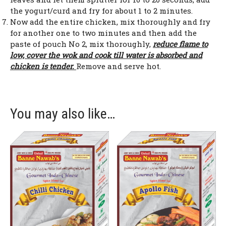
the yogurt/curd and fry for about 1 to 2 minutes.
Now add the entire chicken, mix thoroughly and fry
for another one to two minutes and then add the
paste of pouch No 2, mix thoroughly,
reduce flame to
low, cover the wok and cook till water is absorbed and
chicken is tender.
Remove and serve hot.
You may also like…