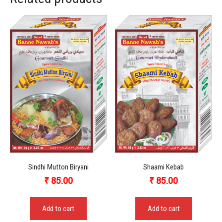
Sindhi Mutton Biryani
Shaami Kebab
₹
85.00
₹
85.00
Add to cart
Add to cart