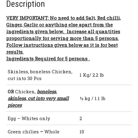
Description
VERY IMPORTANT: No need to add Salt, Red chilli,
Ginger, Garlic or anything else apart from the
ingredients given below
.
Increase all quantities
proportionally for serving more than 5 persons.
Follow instructions given below as it is for best
results.
Ingredients Required for 5 persons .
Skinless, boneless Chicken,
1 Kg/ 2.2 lb
cut into 30 Pcs
OR
Chicken,
boneless,
skinless, cut into very small
½ kg / 1.1 lb
pieces
Egg – Whites only
2
Green chilies
–
Whole
10