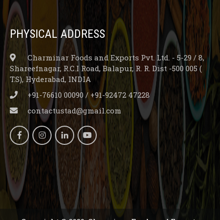
PHYSICAL ADDRESS
Charminar Foods and Exports Pvt. Ltd. - 5-29 / 8,
Shareefnagar, R.C.I Road, Balapur, R. R. Dist -500 005 (
T.S), Hyderabad, INDIA
+91-76610 00090 / +91-92472 47228
contactustad@gmail.com