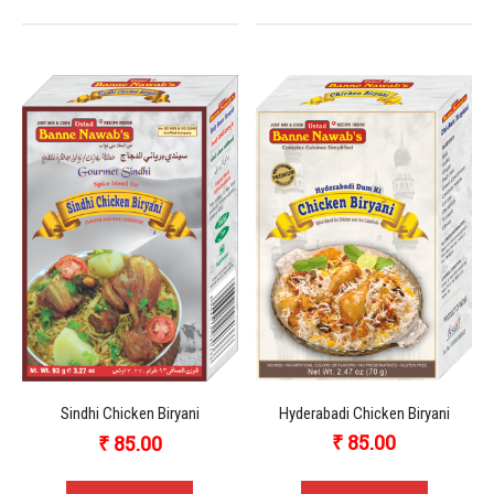
Hyderabadi Chicken Biryani
Sindhi Chicken Biryani
₹
85.00
₹
85.00