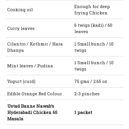
Enough for deep
Cooking oil
frying Chicken
6 twigs (kadi) / 60
Curry leaves
leaves
Cilantro / Kothmir / Hara
1 Small bunch / 10
Dhanya
twigs
1 Small bunch / 10
Mint leaves / Pudina
twigs
Yogurt (curd)
75 gms / 2.65 oz
Edible Orange Red Colour
2-3 pinches
Ustad Banne Nawab’s
Hyderabadi Chicken 65
1 packet
Masala