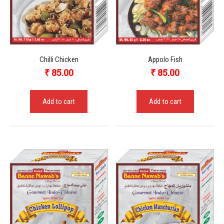
Chilli Chicken
Appolo Fish
₹
85.00
₹
85.00
Add to cart
Add to cart