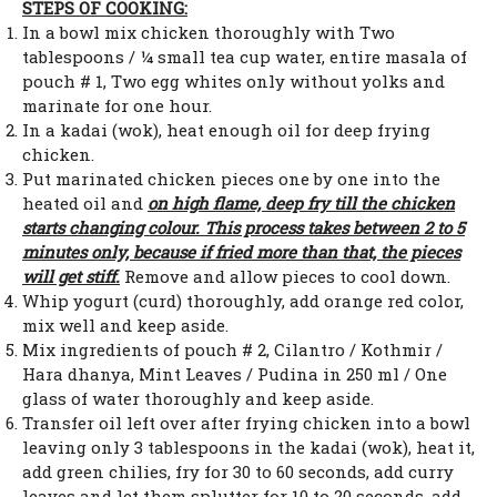
STEPS OF COOKING:
In a bowl mix chicken thoroughly with Two
tablespoons / ¼ small tea cup water, entire masala of
pouch # 1, Two egg whites only without yolks and
marinate for one hour.
In a kadai (wok), heat enough oil for deep frying
chicken.
Put marinated chicken pieces one by one into the
heated oil and
on high flame, deep fry till the chicken
starts changing colour. This process takes between 2 to 5
minutes only, because if fried more than that, the pieces
will get stiff.
Remove and allow pieces to cool down.
Whip yogurt (curd) thoroughly, add orange red color,
mix well and keep aside.
Mix ingredients of pouch # 2, Cilantro / Kothmir /
Hara dhanya, Mint Leaves / Pudina in 250 ml / One
glass of water thoroughly and keep aside.
Transfer oil left over after frying chicken into a bowl
leaving only 3 tablespoons in the kadai (wok), heat it,
add green chilies, fry for 30 to 60 seconds, add curry
leaves and let them splutter for 10 to 20 seconds, add