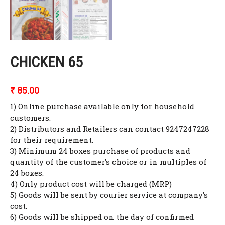
CHICKEN 65
₹
85.00
1) Online purchase available only for household
customers.
2) Distributors and Retailers can contact 9247247228
for their requirement.
3) Minimum 24 boxes purchase of products and
quantity of the customer’s choice or in multiples of
24 boxes.
4) Only product cost will be charged (MRP)
5) Goods will be sent by courier service at company’s
cost.
6) Goods will be shipped on the day of confirmed