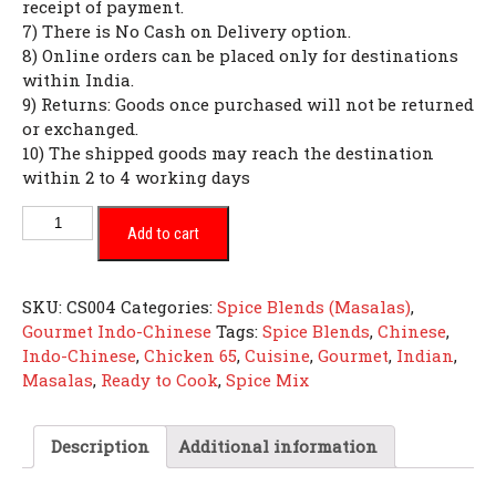
receipt of payment.
7) There is No Cash on Delivery option.
8) Online orders can be placed only for destinations
within India.
9) Returns: Goods once purchased will not be returned
or exchanged.
10) The shipped goods may reach the destination
within 2 to 4 working days
Chicken
Add to cart
65
quantity
SKU:
CS004
Categories:
Spice Blends (Masalas)
,
Gourmet Indo-Chinese
Tags:
Spice Blends
,
Chinese
,
Indo-Chinese
,
Chicken 65
,
Cuisine
,
Gourmet
,
Indian
,
Masalas
,
Ready to Cook
,
Spice Mix
Description
Additional information