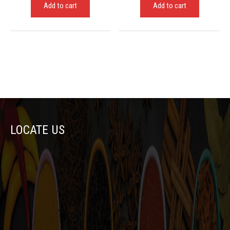
Add to cart
Add to cart
LOCATE US